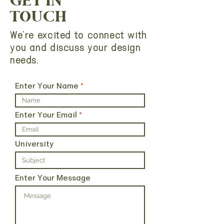
GET IN
TOUCH
We're excited to connect with
you and discuss your design
needs.
Enter Your Name
Enter Your Email
University
Enter Your Message