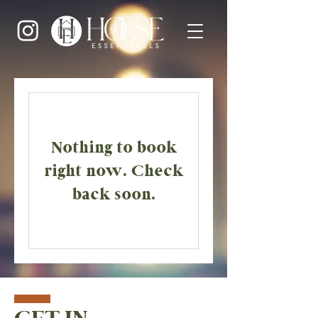
Nothing to book
right now. Check
back soon.